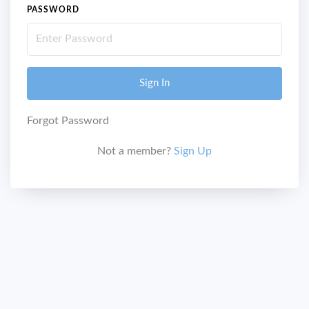
PASSWORD
Sign In
Forgot Password
Not a member?
Sign Up