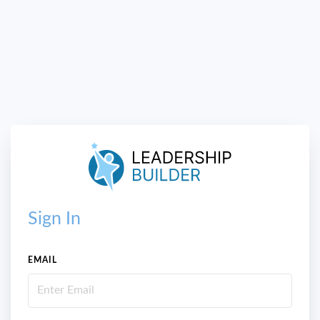
Sign In
EMAIL